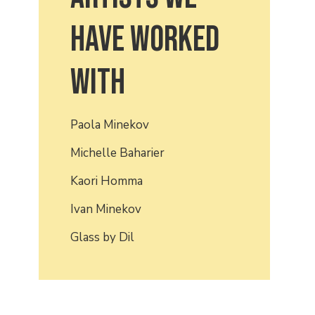
have worked
with
Paola Minekov
Michelle Baharier
Kaori Homma
Ivan Minekov
Glass by Dil