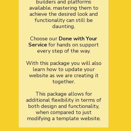
builders and platforms
available, mastering them to
achieve the desired look and
functionality can still be
daunting.
Choose our
Done with Your
Service
for hands on support
every step of the way.
With this package you will also
learn how to update your
website as we are creating it
together.
This package allows for
additional flexibility in terms of
both design and functionality,
when compared to just
modifying a template website.