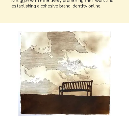
struggle with effectively promoting their work and
establishing a cohesive brand identity online.