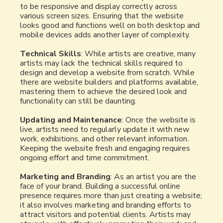
to be responsive and display correctly across
various screen sizes. Ensuring that the website
looks good and functions well on both desktop and
mobile devices adds another layer of complexity.
Technical Skills
: While artists are creative, many
artists may lack the technical skills required to
design and develop a website from scratch. While
there are website builders and platforms available,
mastering them to achieve the desired look and
functionality can still be daunting.
Updating and Maintenance
: Once the website is
live, artists need to regularly update it with new
work, exhibitions, and other relevant information.
Keeping the website fresh and engaging requires
ongoing effort and time commitment.
Marketing and Branding
: As an artist you are the
face of your brand. Building a successful online
presence requires more than just creating a website;
it also involves marketing and branding efforts to
attract visitors and potential clients. Artists may