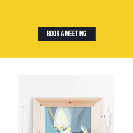
Book A Meeting