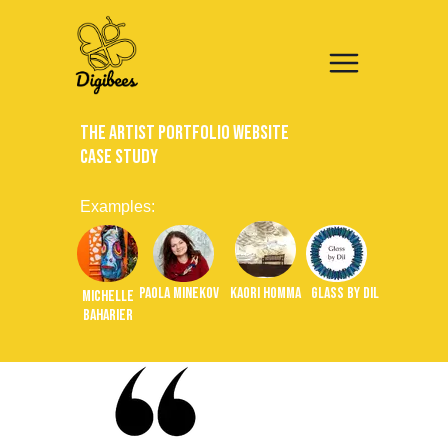
The Artist Portfolio Website
Case Study
Examples:
Paola Minekov
Kaori Homma
Glass by Dil
Michelle
Baharier