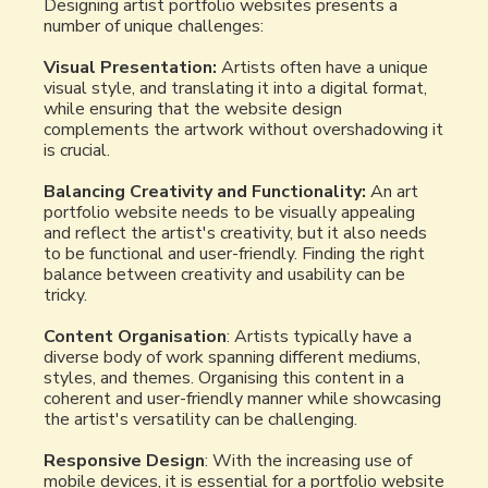
Designing artist portfolio websites presents a
number of unique challenges:
Visual Presentation:
Artists often have a unique
visual style, and translating it into a digital format,
while ensuring that the website design
complements the artwork without overshadowing it
is crucial.
Balancing Creativity and Functionality:
An art
portfolio website needs to be visually appealing
and reflect the artist's creativity, but it also needs
to be functional and user-friendly. Finding the right
balance between creativity and usability can be
tricky.
Content Organisation
: Artists typically have a
diverse body of work spanning different mediums,
styles, and themes. Organising this content in a
coherent and user-friendly manner while showcasing
the artist's versatility can be challenging.
Responsive Design
: With the increasing use of
mobile devices, it is essential for a portfolio website