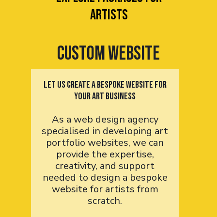
artists
Custom Website
Let us Create a bespoke website for
your art business
As a web design agency
specialised in developing art
portfolio websites, we can
provide the expertise,
creativity, and support
needed to design a bespoke
website for artists from
scratch.