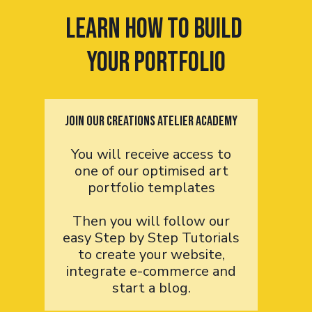
Learn How to Build
your portfolio
Join OUR Creations Atelier Academy
You will receive access to
one of our optimised art
portfolio templates
Then you will follow our
easy Step by Step Tutorials
to create your website,
integrate e-commerce and
start a blog.