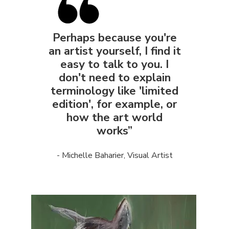
Perhaps because you're
an artist yourself, I find it
easy to talk to you. I
don't need to explain
terminology like 'limited
edition', for example, or
how the art world
works”
- Michelle Baharier, Visual Artist