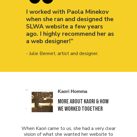
I worked with Paola Minekov
when she ran and designed the
SLWA website a few years
ago. I highly recommend her as
a web designer!”
- Julie Bennet, artist and designer.
Kaori Homma
more about KAORI & how
we worked together
When Kaori came to us, she had a very clear
vision of what she wanted her website to