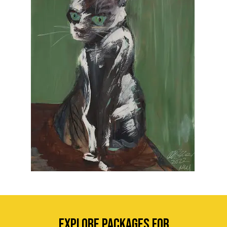
EXPLORE Packages for