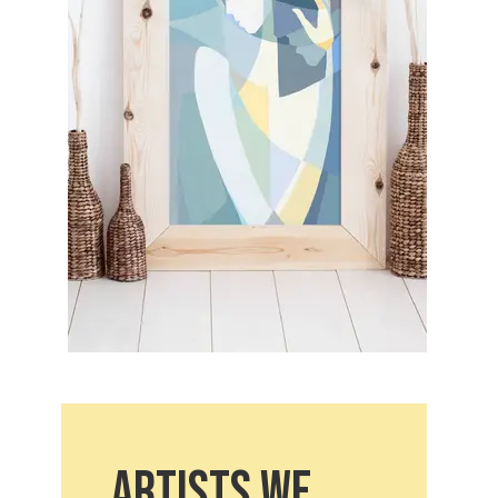
Artists we