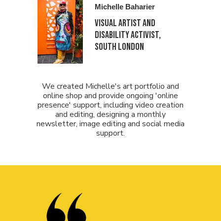
Michelle Baharier
Visual Artist and
Disability activist,
South London
We created Michelle's art portfolio and
online shop and provide ongoing 'online
presence' support, including video creation
and editing, designing a monthly
newsletter, image editing and social media
support.