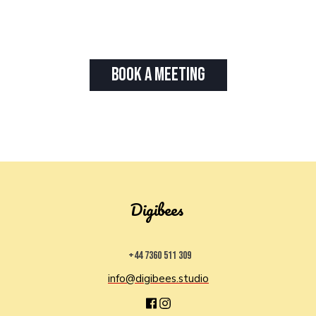
Book A Meeting
Digibees
+44 7360 511 309
info@digibees.studio