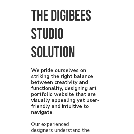
THE Digibees
Studio
solution
We pride ourselves on
striking the right balance
between creativity and
functionality, designing art
portfolio website that are
visually appealing yet user-
friendly and intuitive to
navigate.
Our experienced
designers understand the