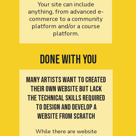
Your site can include
anything, from advanced e-
commerce to a community
platform and/or a course
platform.
Done with you
Many artists want to created
their own website but lack
the technical skills required
to design and develop a
website from scratch
While there are website