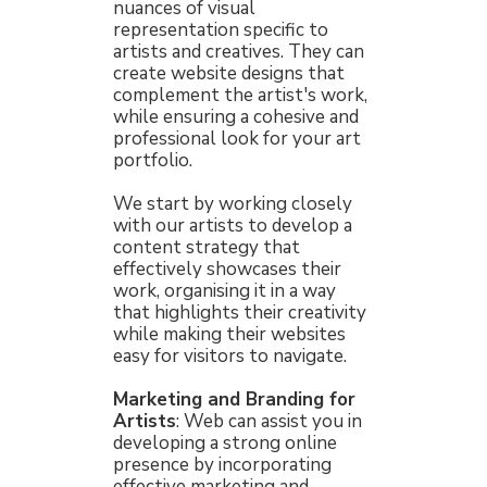
nuances of visual
representation specific to
artists and creatives. They can
create website designs that
complement the artist's work,
while ensuring a cohesive and
professional look for your art
portfolio.
We start by working closely
with our artists to develop a
content strategy that
effectively showcases their
work, organising it in a way
that highlights their creativity
while making their websites
easy for visitors to navigate.
Marketing and Branding for
Artists
: Web can assist you in
developing a strong online
presence by incorporating
effective marketing and