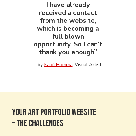
I have already
received a contact
from the website,
which is becoming a
full blown
opportunity. So I can't
thank you enough”
- by
Kaori Homma
, Visual Artist
Your art Portfolio WEBSITE
- The CHALLENGES