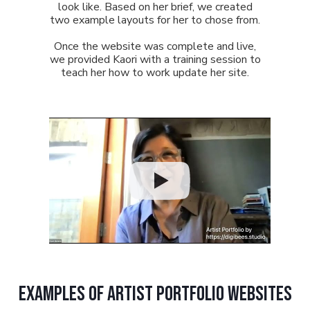
look like. Based on her brief, we created
two example layouts for her to chose from.
Once the website was complete and live,
we provided Kaori with a training session to
teach her how to work update her site.
examples of artist portfolio websites