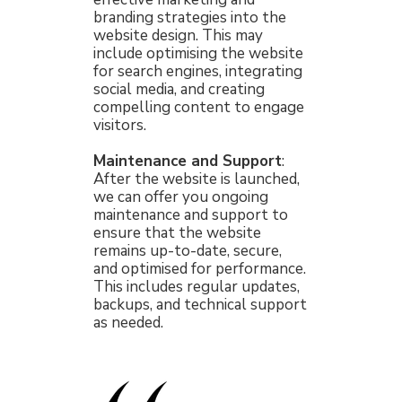
branding strategies into the
website design. This may
include optimising the website
for search engines, integrating
social media, and creating
compelling content to engage
visitors.
Maintenance and Support
:
After the website is launched,
we can offer you ongoing
maintenance and support to
ensure that the website
remains up-to-date, secure,
and optimised for performance.
This includes regular updates,
backups, and technical support
as needed.