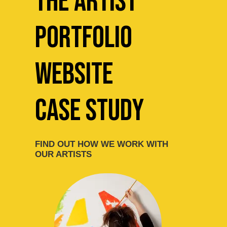
The Artist
Portfolio
website
Case Study
FIND OUT HOW WE WORK WITH
OUR ARTISTS