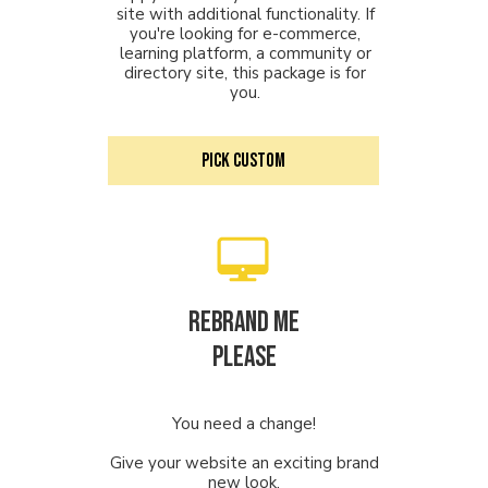
site with additional functionality. If
you're looking for e-commerce,
learning platform, a community or
directory site, this package is for
you.
PICK CUSTOM
Rebrand me
PLEASE
You need a change!
Give your website an exciting brand
new look.