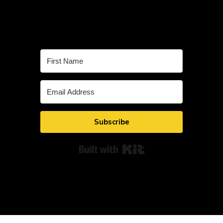
Subscribe
Built with Kit