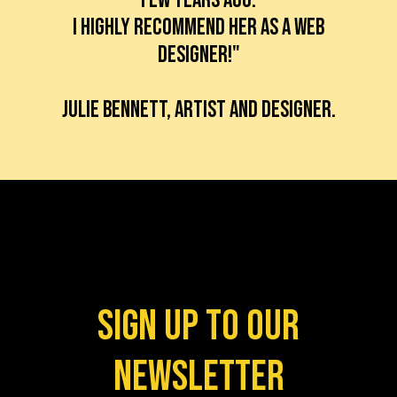
I highly recommend her as a web
designer!"
Julie BennetT, artist and designer.
Sign up to our
newsletter