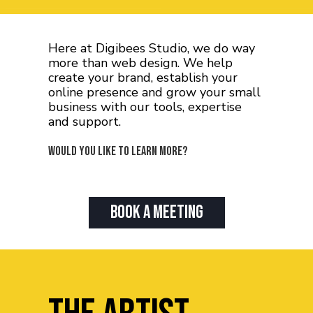
Here at Digibees Studio, we do way
more than web design. We help
create your brand, establish your
online presence and grow your small
business with our tools, expertise
and support.
Would you like to learn more?
Book A Meeting