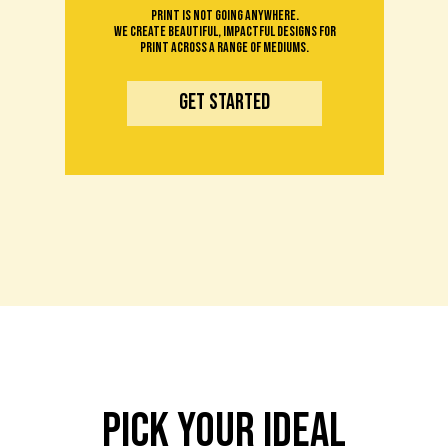
Print is not going anywhere.
We create beautiful, impactful designs for
print across a range of mediums.
get started
pick your ideal