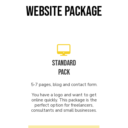
website package
STANDARD
PACK
5-7 pages, blog and contact form.
You have a logo and want to get
online quickly. This package is the
perfect option for freelancers,
consultants and small businesses.