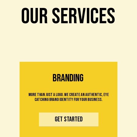
OUR SERVICES
branding
More than just a logo. We create an authentic, eye
catching brand identity for your business.
Get Started