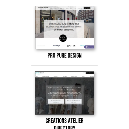
Pro Pure Design
Creations atelier
Directory