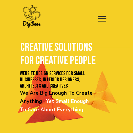
CREATIVE
SOLUTIONS
FOR CREATIVE PEOPLE
Website design services for small
businesses, INTERIOR DESIGNERS,
ARCHITECTS AND creatives
We Are Big Enough To Create
Anything .
Yet
Small Enough
To Care About Everything