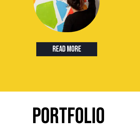
Read more
PORTFOLIO