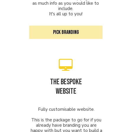
as much info as you would like to
include.
It's all up to you!
PICK Branding
The Bespoke
Website
Fully customisable website.
This is the package to go for if you
already have branding you are
happy with but you want to build a