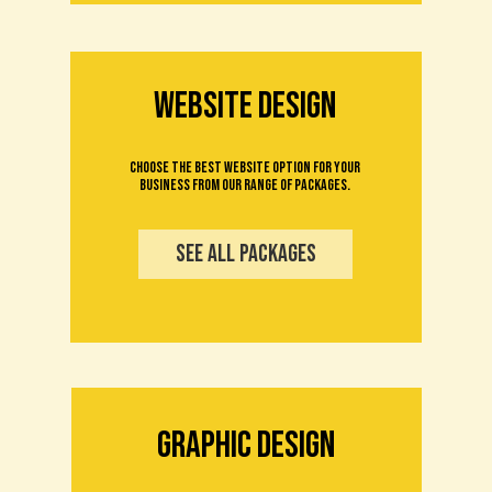
WEBSITE design
Choose the best website option for your
business from our range of packages.
see all packages
Graphic Design