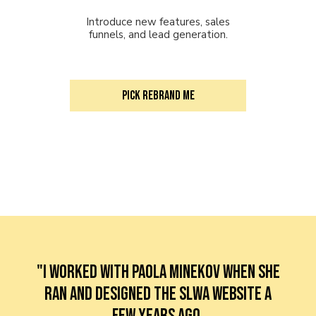
Introduce new features, sales
funnels, and lead generation.
PICK Rebrand me
"I worked with Paola Minekov when she
ran and designed the SLWA website a
few years ago.