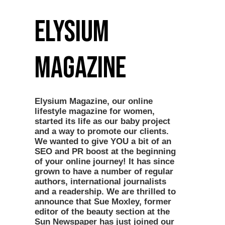
Elysium
Magazine
Elysium Magazine, our online
lifestyle magazine for women,
started its life as our baby project
and a way to promote our clients.
We wanted to give YOU a bit of an
SEO and PR boost at the beginning
of your online journey! It has since
grown to have a number of regular
authors, international journalists
and a readership. We are thrilled to
announce that Sue Moxley, former
editor of the beauty section at the
Sun Newspaper has just joined our