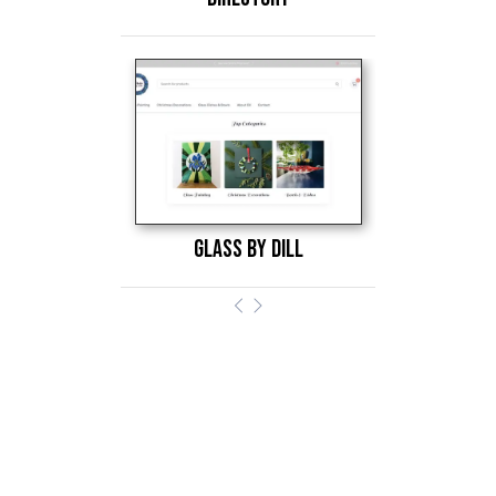
glass by dill