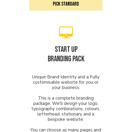
PICK STANDARD
Start Up
Branding PACK
Unique Brand Identity and a Fully
customisable website for you or
your business.
This is a complete branding
package. We'll design your logo,
typography combinations, colours,
letterhead, stationary and a
bespoke website.
You can choose as many pages and