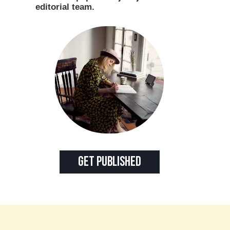
editorial team.
Get Published