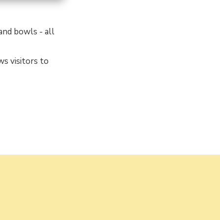
 and bowls - all
ws visitors to