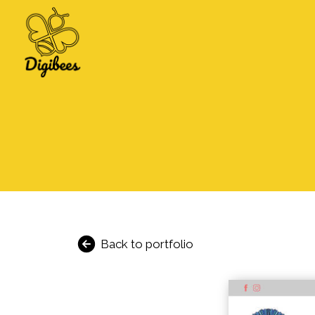
Back to portfolio