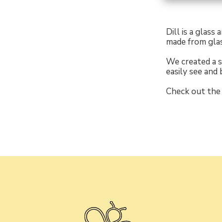
Dill is a glass
made from glas
We created a s
easily see and 
Check out the