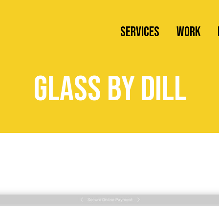
SERVICES
Work
Web Design
glass by dill
Branding
Wordpress Maintenance
Newsletter Creation
Social Media Management