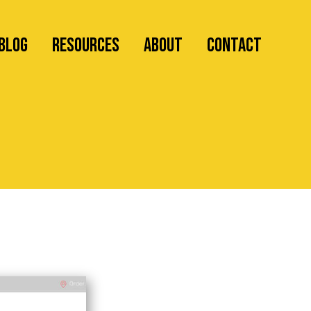
Blog
RESOURCES
ABOUT
CONTACT