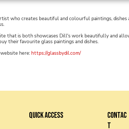
 artist who creates beautiful and colourful paintings, dishes
s.
ite that is both showcases Dill's work beautifully and allo
buy their favourite glass paintings and dishes.
 website here:
https://glassbydil.com/
QUICK ACCESS
CONTAC
T