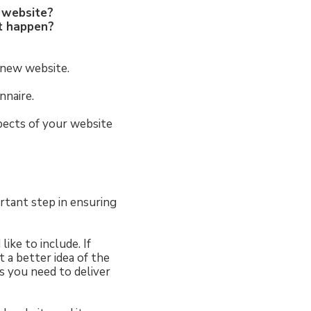
r website?
at happen?
 new website.
nnaire.
spects of your website
rtant step in ensuring
ike to include. If
 a better idea of the
s you need to deliver