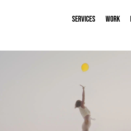
SERVICES
Work
Web Design
Branding
Wordpress Maintenance
Newsletter Creation
Social Media Management