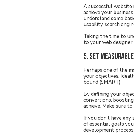
A successful website 
achieve your business
understand some basic
usability, search engin
Taking the time to un
to your web designer
5. Set measurable
Perhaps one of the mo
your objectives. Ideall
bound (SMART).
By defining your obje
conversions, boosting
achieve. Make sure to 
If you don’t have any 
of essential goals yo
development process i