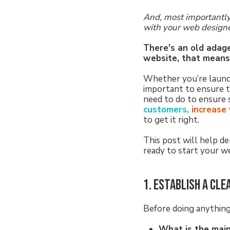
And, most importantly
with your web design
There's an old adage 
website, that means 
Whether you’re launchi
important to ensure t
need to do to ensure 
customers,
increase y
to get it right.
This post will help d
ready to start your we
1. Establish a cle
Before doing anything 
What is the mai