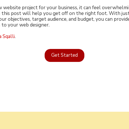
website project for your business, it can feel overwhelmin
 this post will help you get off on the right foot. With jus
our objectives, target audience, and budget, you can provid
 to your web designer.
 Sqalli
.
Get Started