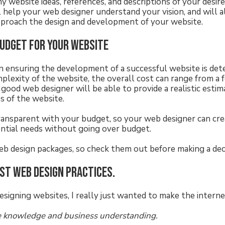
ny website ideas, references, and descriptions of your desir
ll help your web designer understand your vision, and will 
pproach the design and development of your website.
budget for your website
 in ensuring the development of a successful website is de
lexity of the website, the overall cost can range from a
good web designer will be able to provide a realistic estim
es of the website.
transparent with your budget, so your web designer can cre
ential needs without going over budget.
eb design packages, so check them out before making a deci
est web design practices.
esigning websites, I really just wanted to make the interne
 knowledge and business understanding.