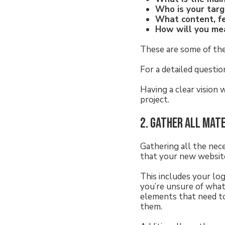
Who is your tar
What content, f
How will you me
These are some of th
For a detailed questio
Having a clear vision 
project.
2. Gather all mat
Gathering all the nec
that your new website
This includes your log
you’re unsure of what
elements that need to
them.