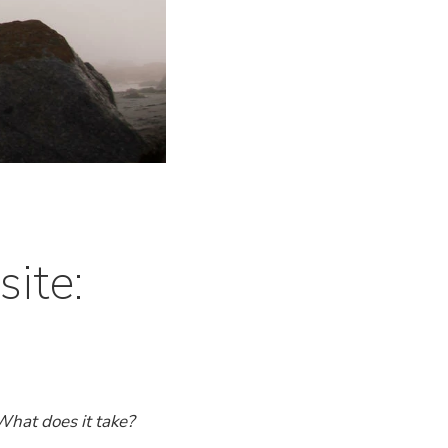
ite:
What does it take?