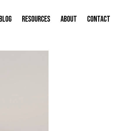
Blog
RESOURCES
ABOUT
CONTACT