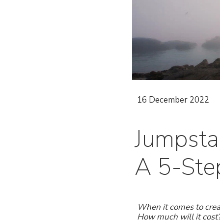
16 December 2022
Jumpsta
A 5-Step
When it comes to crea
How much will it cost