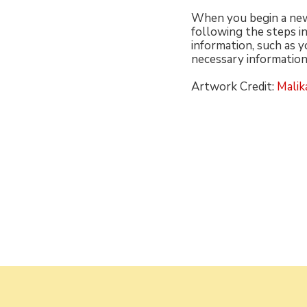
When you begin a new 
following the steps in
information, such as y
necessary information
Artwork Credit:
Malika