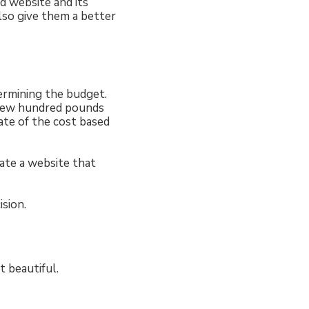
ed website and its
also give them a better
termining the budget.
 few hundred pounds
ate of the cost based
ate a website that
sion.
t beautiful.