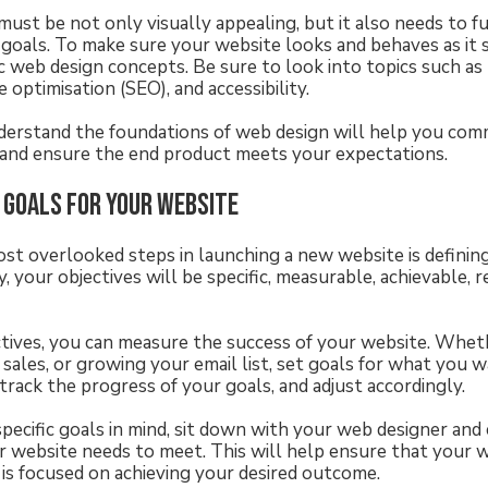
must be not only visually appealing, but it also needs to f
 goals. To make sure your website looks and behaves as it 
 web design concepts. Be sure to look into topics such as 
e optimisation (SEO), and accessibility.
derstand the foundations of web design will help you com
 and ensure the end product meets your expectations.
 goals for your website
st overlooked steps in launching a new website is defini
y, your objectives will be specific, measurable, achievable, re
ctives, you can measure the success of your website. Whethe
 sales, or growing your email list, set goals for what you 
track the progress of your goals, and adjust accordingly.
specific goals in mind, sit down with your web designer and
ur website needs to meet. This will help ensure that your 
s focused on achieving your desired outcome.