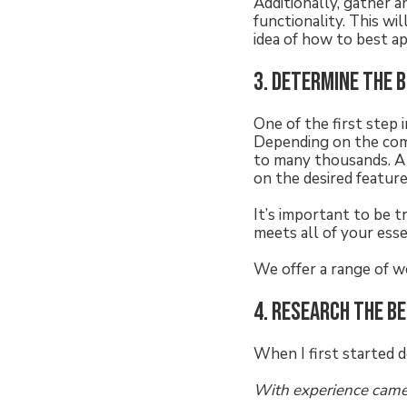
Additionally, gather a
functionality. This wi
idea of how to best a
3. Determine the 
One of the first step
Depending on the comp
to many thousands. A 
on the desired featur
It’s important to be 
meets all of your ess
We offer a range of w
4. Research the b
When I first started d
With experience came