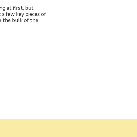
g at first, but
t a few key pieces of
e the bulk of the