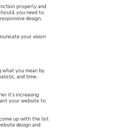
unction properly and
should, you need to
responsive design,
municate your vision
ng what you mean by
alistic, and time-
r it’s increasing
want your website to
 come up with the list
website design and