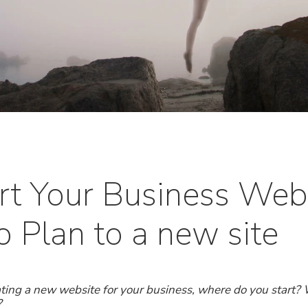
rt Your Business Webs
 Plan to a new site
ting a new website for your business, where do you start? 
?