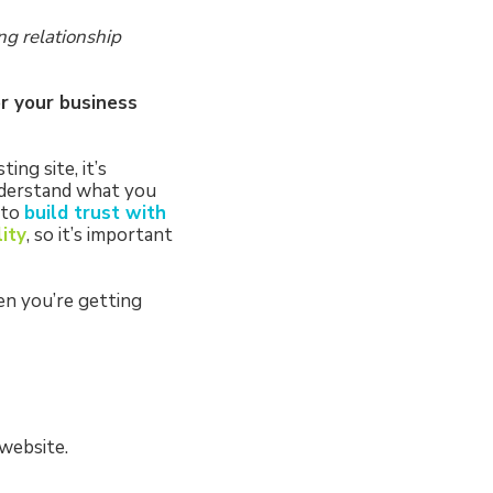
ng relationship
or your business
ng site, it’s
nderstand what you
 to
build trust with
lity
, so it’s important
en you’re getting
 website.