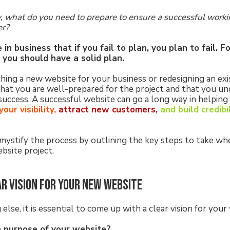
, what do you need to prepare to ensure a successful worki
er?
in business that if you fail to plan, you plan to fail. F
you should have a solid plan.
ng a new website for your business or redesigning an existi
hat you are well-prepared for the project and that you u
success. A successful website can go a long way in helping
our visibility,
attract new customers,
and build credibi
emystify the process by outlining the key steps to take wh
bsite project.
ar vision for your new website
else, it is essential to come up with a clear vision for your
n purpose of your website?