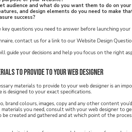
get audience and what do you want them to do on you
eatures, and design elements do you need to make th
asure success?
e key questions you need to answer before launching your
nnaire, contact us for a link to our Website Design Questio
will guide your decisions and help you focus on the right a
erials to provide to your web designer
essary materials to provide to your web designer is an impo
 is designed to your exact specifications.
o, brand colours, images, copy and any other content you’d l
 materials you need, consult with your web designer to get
 be created and gathered and at which point of the proces