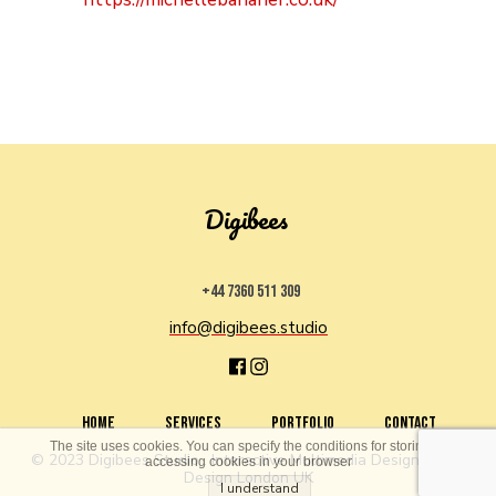
Digibees
+44 7360 511 309
info@digibees.studio
HOME
SERVICES
PORTFOLIO
CONTACT
The site uses cookies. You can specify the conditions for storing or
© 2023 Digibees Studio . Interactive Multimedia Design . Web
accessing cookies in your browser
Design London UK
I understand