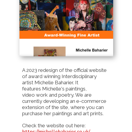
A 2023 redesign of the official website
of award winning Interdisciplinary
artist Michelle Baharier. It
features Michelle's paintings,
video work and poetry. We are
currently developing an e-commerce
extension of the site, where you can
purchase her paintings and art prints.
Check the website out here:
https://michellebaharier.co.uk/