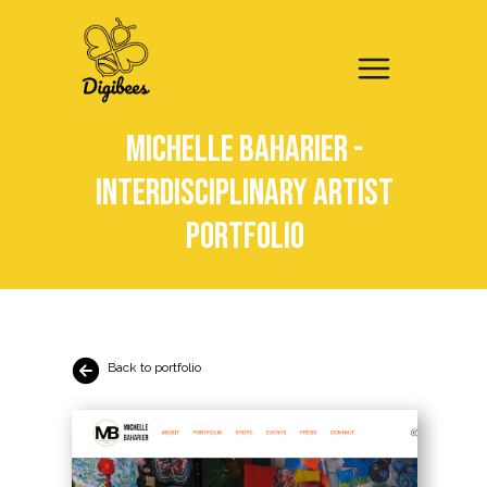
Michelle Baharier -
Interdisciplinary artist
portfolio
Back to portfolio